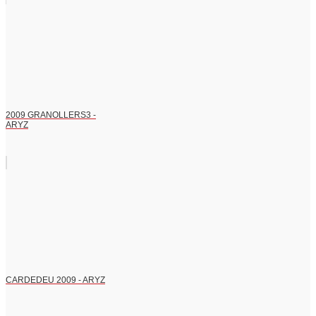
2009 GRANOLLERS3 -
ARYZ
CARDEDEU 2009 - ARYZ