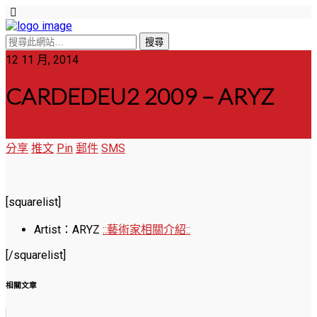
12 11 月, 2014
CARDEDEU2 2009 – ARYZ
分享
推文
Pin
郵件
SMS
[squarelist]
Artist：ARYZ
::藝術家相關介紹::
[/squarelist]
相關文章