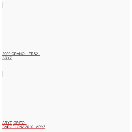
2009 GRANOLLERS2 -
ARYZ
ARYZ, GRITO -
BARCELONA 2010 - ARYZ