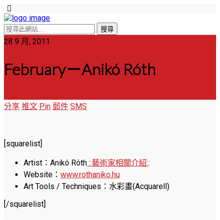
28 9 月, 2011
February－Anikó Róth
分享
推文
Pin
郵件
SMS
[squarelist]
Artist：Anikó Róth
::藝術家相關介紹:
:
Website：
www.rothaniko.hu
Art Tools / Techniques：水彩畫(Acquarell)
[/squarelist]