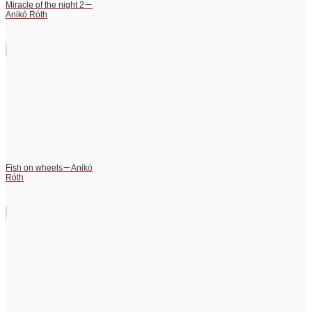
Miracle of the night 2－
Anikó Róth
Fish on wheels－Anikó
Róth