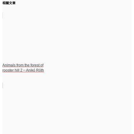
相關文章
Animals from the forest of
rooster hill 2－Anikó Róth