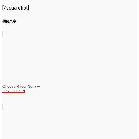
[/squarelist]
相關文章
Cheesy Racer No. 7－
Linzie Hunter