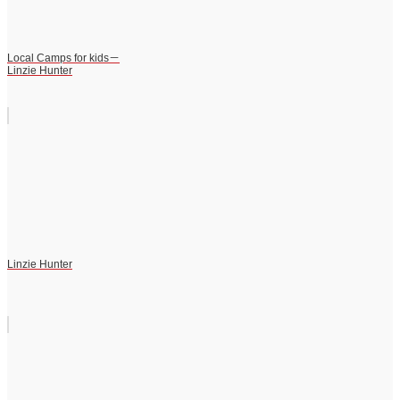
Local Camps for kids－
Linzie Hunter
Linzie Hunter