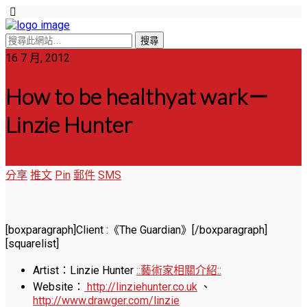
16 7 月, 2012
How to be healthyat wark－
Linzie Hunter
分享
推文
Pin
郵件
SMS
[boxparagraph]Client :《The Guardian》[/boxparagraph]
[squarelist]
Artist：Linzie Hunter
::藝術家相關介紹::
Website：
http://linziehunter.co.uk
、
http://www.drawger.com/linzie