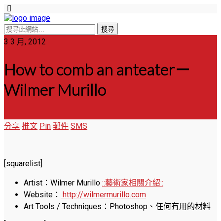
3 3 月, 2012
How to comb an anteater－
Wilmer Murillo
分享
推文
Pin
郵件
SMS
[squarelist]
Artist：Wilmer Murillo
::藝術家相關介紹::
Website：
http://wilmermurillo.com
Art Tools / Techniques：Photoshop、任何有用的材料