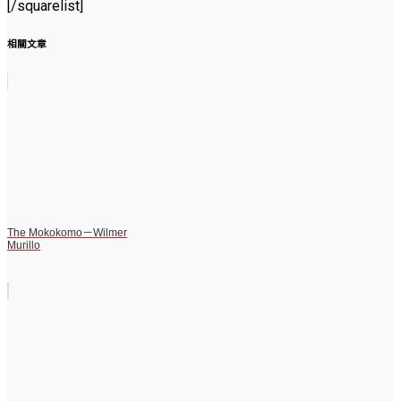
[/squarelist]
相關文章
The Mokokomo－Wilmer
Murillo