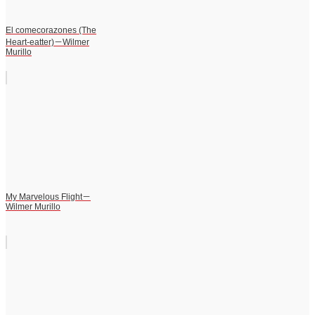
El comecorazones (The
Heart-eatter)－Wilmer
Murillo
My Marvelous Flight－
Wilmer Murillo