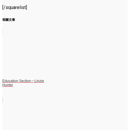
[/squarelist]
相關文章
Education Section－Linzie
Hunter