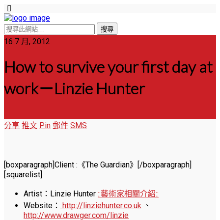
16 7 月, 2012
How to survive your first day at
work－Linzie Hunter
分享
推文
Pin
郵件
SMS
[boxparagraph]Client :《The Guardian》[/boxparagraph]
[squarelist]
Artist：Linzie Hunter
::藝術家相關介紹::
Website：
http://linziehunter.co.uk
、
http://www.drawger.com/linzie