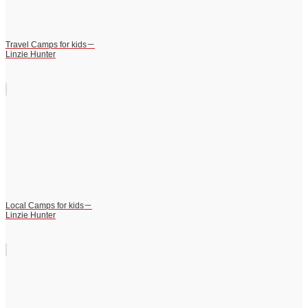
Travel Camps for kids－
Linzie Hunter
Local Camps for kids－
Linzie Hunter