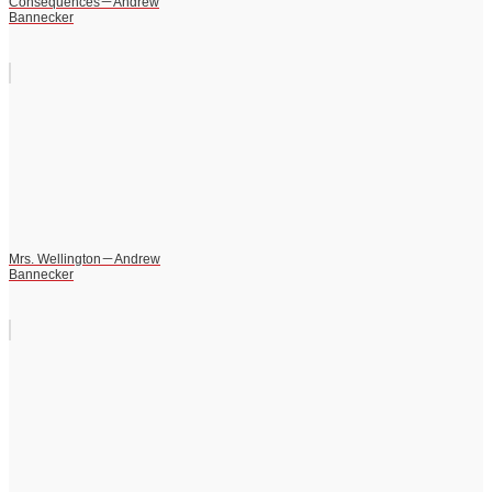
Consequences－Andrew
Bannecker
Mrs. Wellington－Andrew
Bannecker