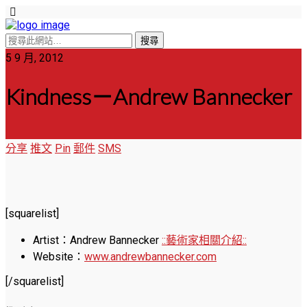
5 9 月, 2012
Kindness－Andrew Bannecker
分享
推文
Pin
郵件
SMS
[squarelist]
Artist：Andrew Bannecker
::藝術家相關介紹::
Website：
www.andrewbannecker.com
[/squarelist]