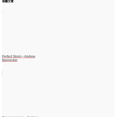
相關文章
Perfect Storm－Andrew
Bannecker