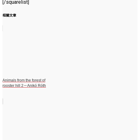
[/squarelist]
相關文章
Animals from the forest of
rooster hill 2－Anikó Róth