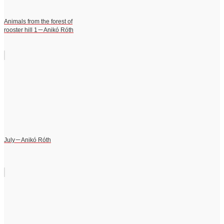
Animals from the forest of
rooster hill 1－Anikó Róth
July－Anikó Róth