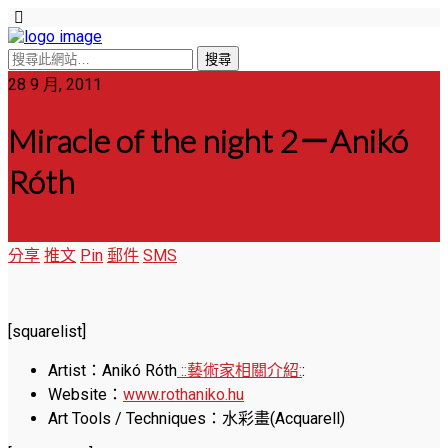
28 9 月, 2011
Miracle of the night 2－Anikó
Róth
分享
推文
Pin
郵件
SMS
[squarelist]
Artist：Anikó Róth
::藝術家相關介紹:
:
Website：
www.rothaniko.hu
Art Tools / Techniques：水彩畫(Acquarell)