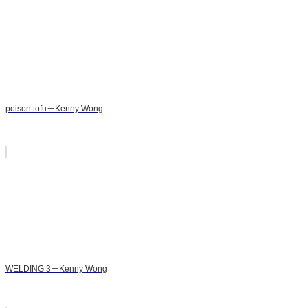
poison tofu－Kenny Wong
WELDING 3－Kenny Wong