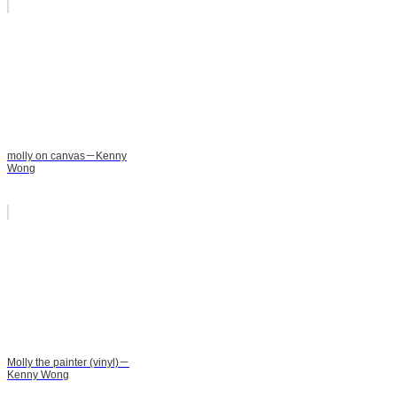
molly on canvas－Kenny
Wong
Molly the painter (vinyl)－
Kenny Wong