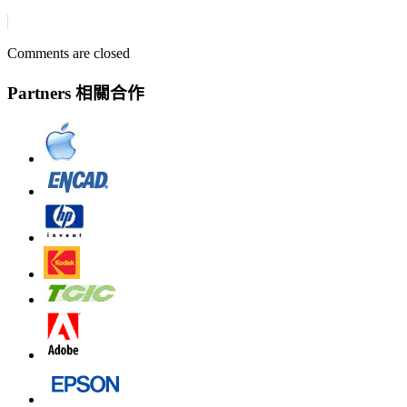
Comments are closed
Partners 相關合作