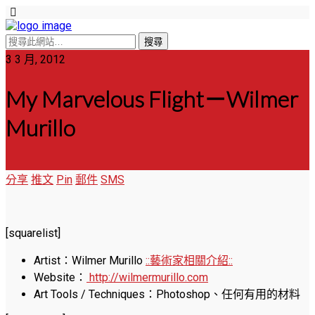
3 3 月, 2012
My Marvelous Flight－Wilmer
Murillo
分享
推文
Pin
郵件
SMS
[squarelist]
Artist：Wilmer Murillo
::藝術家相關介紹::
Website：
http://wilmermurillo.com
Art Tools / Techniques：Photoshop、任何有用的材料