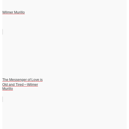
Wilmer Murillo
The Messenger of Love is
Old and Tired－Wilmer
Murillo