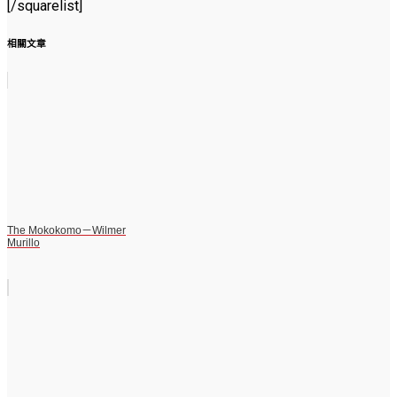
[/squarelist]
相關文章
The Mokokomo－Wilmer
Murillo