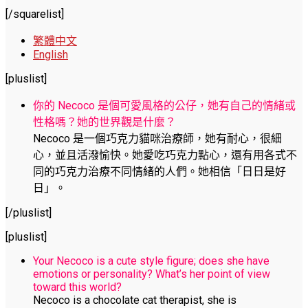
[/squarelist]
繁體中文
English
[pluslist]
你的 Necoco 是個可愛風格的公仔，她有自己的情緒或
性格嗎？她的世界觀是什麼？
Necoco 是一個巧克力貓咪治療師，她有耐心，很細
心，並且活潑愉快。她愛吃巧克力點心，還有用各式不
同的巧克力治療不同情緒的人們。她相信「日日是好
日」。
[/pluslist]
[pluslist]
Your Necoco is a cute style figure; does she have
emotions or personality? What’s her point of view
toward this world?
Necoco is a chocolate cat therapist, she is