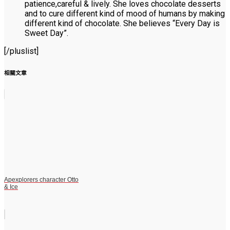
patience,careful & lively. She loves chocolate desserts
and to cure different kind of mood of humans by making
different kind of chocolate. She believes “Every Day is
Sweet Day”.
[/pluslist]
相關文章
Apexplorers character Otto
& Ice