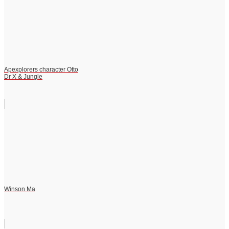
Apexplorers character Otto
Dr X & Jungle
Winson Ma