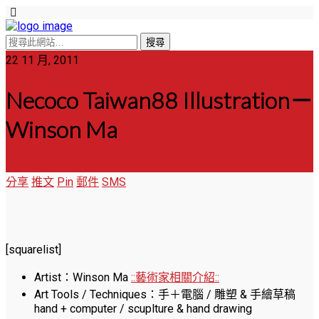
22 11 月, 2011
Necoco Taiwan88 Illustration－
Winson Ma
分享
推文
Pin
郵件
SMS
[squarelist]
Artist：Winson Ma
::藝術家相關介紹::
Art Tools / Techniques：手＋電腦 / 雕塑 & 手繪草稿
hand + computer / scuplture & hand drawing