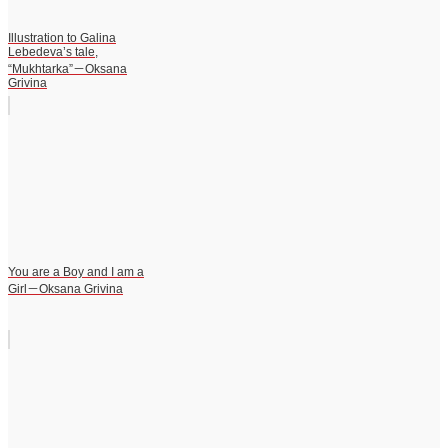
Illustration to Galina
Lebedeva’s tale,
“Mukhtarka”－Oksana
Grivina
You are a Boy and I am a
Girl－Oksana Grivina