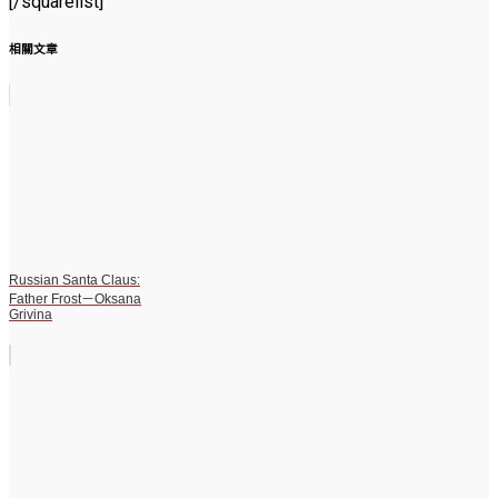
[/squarelist]
相關文章
Russian Santa Claus:
Father Frost－Oksana
Grivina