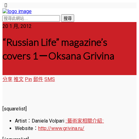
20 1 月, 2012
“Russian Life” magazine’s
covers 1－Oksana Grivina
分享
推文
Pin
郵件
SMS
[squarelist]
Artist：Daniela Volpari
::藝術家相關介紹::
Website：
http://www.grivina.ru/