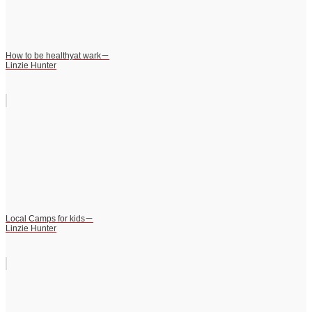
How to be healthyat wark－
Linzie Hunter
Local Camps for kids－
Linzie Hunter