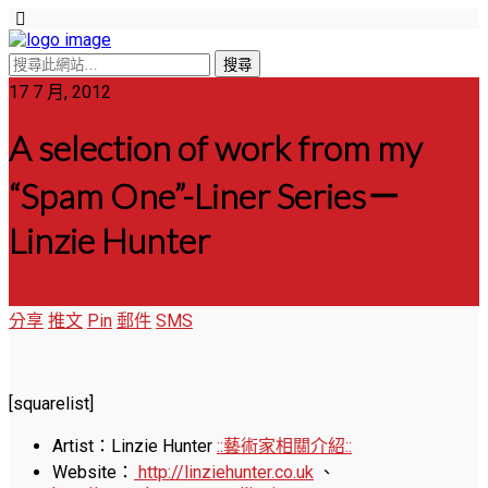
17 7 月, 2012
A selection of work from my
“Spam One”-Liner Series－
Linzie Hunter
分享
推文
Pin
郵件
SMS
[squarelist]
Artist：Linzie Hunter
::藝術家相關介紹::
Website：
http://linziehunter.co.uk
、