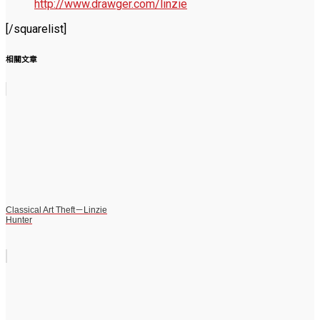
http://www.drawger.com/linzie
[/squarelist]
相關文章
Classical Art Theft－Linzie
Hunter