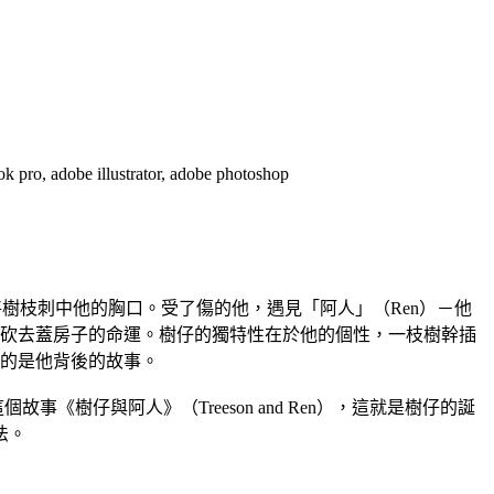
e illustrator, adobe photoshop
將樹枝刺中他的胸口。受了傷的他，遇見「阿人」（Ren）－他
砍去蓋房子的命運。樹仔的獨特性在於他的個性，一枝樹幹插
的是他背後的故事。
《樹仔與阿人》（Treeson and Ren），這就是樹仔的誕
法。