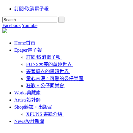
訂閱/取消電子報
Facebook
Youtube
Home
首頁
Epaper
電子報
訂閱/取消電子報
FUNS大笑的童趣世界
裹著糖衣的黑暗世界
童心未泯。可愛的公仔樂園
狂歡。公仔同樂會
Works
典藏庫
Artists
設計師
Shop
雜誌‧出版品
XFUNS 書籍介紹
News
設計新聞