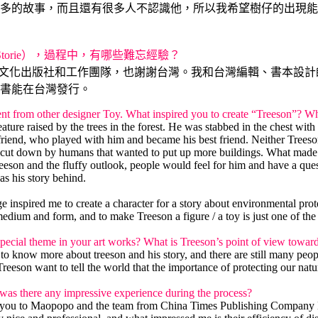
多的故事，而且還有很多人不認識他，所以我希望樹仔的出現能
r Storie），過程中，有哪些難忘經驗？
、時報文化出版社和工作團隊，也謝謝台灣。我和台灣編輯、書本設
書能在台灣發行。
ferent from other designer Toy. What inspired you to create “Treeson”? 
ure raised by the trees in the forest. He was stabbed in the chest with
riend, who played with him and became his best friend. Neither Treeson
ng cut down by humans that wanted to put up more buildings. What made T
Treeson and the fluffy outlook, people would feel for him and have a que
as his story behind.
e inspired me to create a character for a story about environmental prot
medium and form, and to make Treeson a figure / a toy is just one of the
 special theme in your art works? What is Treeson’s point of view towar
t to know more about treeson and his story, and there are still many p
Treeson want to tell the world that the importance of protecting our nat
was there any impressive experience during the process?
thank you to Maopopo and the team from China Times Publishing Company