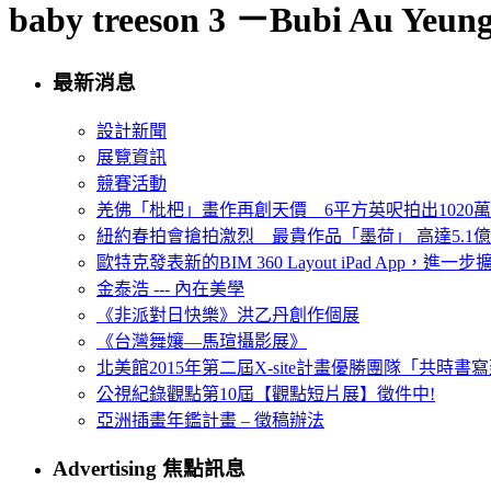
baby treeson 3 －Bubi Au Yeun
最新消息
設計新聞
展覽資訊
競賽活動
羌佛「枇杷」畫作再創天價 6平方英呎拍出1020
紐約春拍會搶拍激烈 最貴作品「墨荷」 高達5.1億
歐特克發表新的BIM 360 Layout iPad App，進
金泰浩 --- 內在美學
《非派對日快樂》洪乙丹創作個展
《台灣舞孃—馬瑄攝影展》
北美館2015年第二屆X-site計畫優勝團隊「共時書寫建
公視紀錄觀點第10屆【觀點短片展】徵件中!
亞洲插畫年鑑計畫 – 徵稿辦法
Advertising 焦點訊息