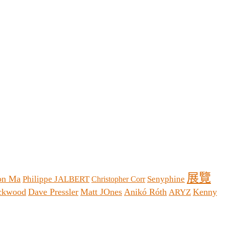
展覽
on Ma
Philippe JALBERT
Senyphine
Christopher Corr
ackwood
Dave Pressler
Matt JOnes
Anikó Róth
Kenny
ARYZ