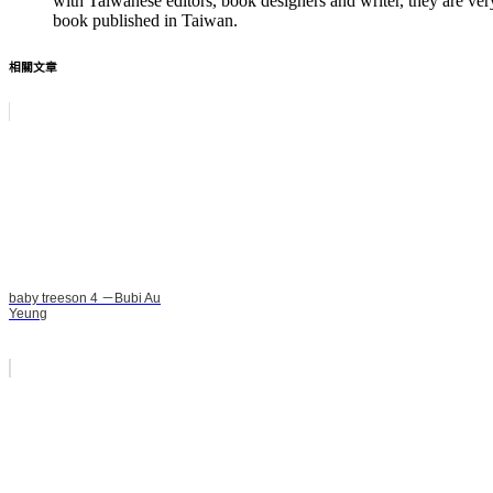
with Taiwanese editors, book designers and writer, they are ver
book published in Taiwan.
相關文章
baby treeson 4 －Bubi Au
Yeung