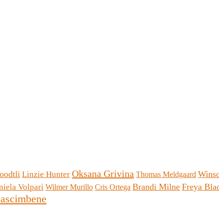
Oksana Grivina
oodtli
Wins
Linzie Hunter
Thomas Meldgaard
Brandi Milne
Freya Bl
niela Volpari
Wilmer Murillo
Cris Ortega
ascimbene