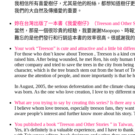
我相信所有喜愛樹仔，尤其是他的粉絲，都想知道樹仔更
我們的大自然及傳播愛的重要。
.
妳在台灣出版了一本書《我愛樹仔》（Treeson and Othe
當然，那是一個很珍貴的經驗，我要謝謝Maopopo
難忘的是他們發行和行銷這本書的效率很高。很感謝我的
Your work “Treeson” is cute and attractive and a little bit dif
For those who don’t know about Treeson , Treeson is a kind creat
raised him. After being wounded, he met Ren, his only human f
other company and tried to save the trees in the city from bei
character, which is the tree branch stem out from the heart of 
arouse the attention of people, and more importantly is that he h
.
In August, 2005, the serious deforestation and the climate chang
was born. As the one who love creation, I love to try different 
.
What are you trying to say by creating this series? Is there any
I believe whom love treeson, especially treeson fans, they wan
aware people’s interest and further know more about his story. 
.
You published a book “Treeson and Other Stories ” in Taiwan, 
Yes, it’s definitely is a valuable experience, and I have to 