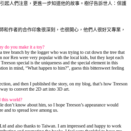
引起人們注意，更進一步知道他的故事。樹仔告訴世人：保護
計師和作者的合作印象很深刻，也很開心，他們人很好又專業，
Why do you make it a toy?
 a tree branch by the logger who was trying to cut down the tree that
 nor Ren were very popular with the local kids, but they kept each
reeson special is the uniqueness and the special element in this
stion in mind, “What happen to him?”, guess this bittersweet feeling
ection, and then I published the story, on my blog, that’s how Treeson
 way to convert the 2D art into 3D art.
d this world?
eople don’t know about him, so I hope Treeson’s appearance would
ure and to spread love among us.
 Ltd and also thanks to Taiwan. I am impressed and happy to work