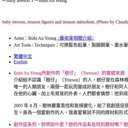
baby treeson, treason figures and treason mimobots. (Photo by Claudi
Artist：Bubi Au Yeung
::藝術家相關介紹::
Art Tools / Techniques：可擦藍色鉛筆、製圖鋼筆、墨水筆、4×6 吋
繁體中文
English
Bubi Au Yeung所創作的「樹仔」（Treeson）的靈感來源
介紹給不認識「樹仔」（Treeson）的人，樹仔是在
唯一的人類朋友，兩個一起玩而變成好朋友。樹仔和阿人
在他的心臟、加上毛茸茸的外表，人們都會猜想：他到底
.
2005 年 8 月，樹林嚴重濫伐和氣候變化，給了我創造這
生。身為一個愛創作的人，我喜愛嘗試不同的媒材和形式，將
.
創作這系列，妳想說什麼？妳的作品有些特別題材嗎？樹