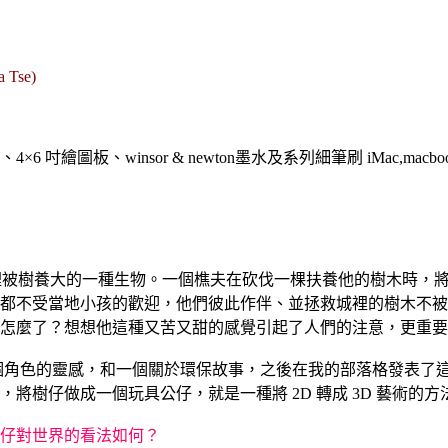
a Tse)
繪圖板、winsor & newton墨水及系列細筆刷 iMac,macbook pro, adob
森林裡被樹養大的一種生物。一個樵夫在砍伐一棵扶養他的樹木時，
都不受當地小孩的歡迎，他們彼此作伴、並拯救城裡的樹木不被
怎麼了？想想他這種又苦又甜的感覺引起了人們的注意，更重要
個角色的靈感，和一個關於環保故事，之後在我的部落格發表了這個故事
樹仔做成一個玩具公仔，就是一種將 2D 轉成 3D 藝術的方
仔對世界的看法如何？