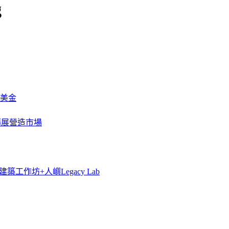
g
萬美金
一步擴展營造市場
築工作坊+人嶼Legacy Lab