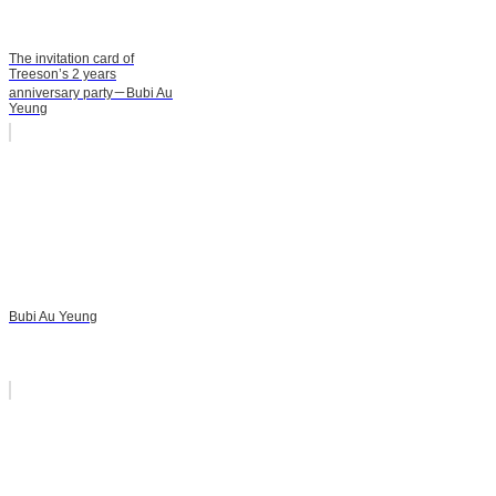
The invitation card of
Treeson’s 2 years
anniversary party－Bubi Au
Yeung
Bubi Au Yeung