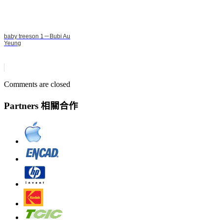
baby treeson 1－Bubi Au
Yeung
Comments are closed
Partners 相關合作