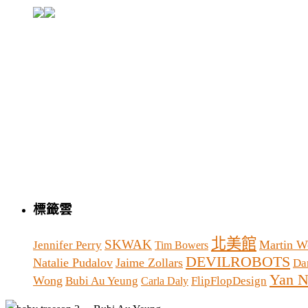
標籤雲
北美館
SKWAK
Martin W
Jennifer Perry
Tim Bowers
DEVILROBOTS
Natalie Pudalov
Jaime Zollars
Da
Yan N
Wong
Bubi Au Yeung
FlipFlopDesign
Carla Daly