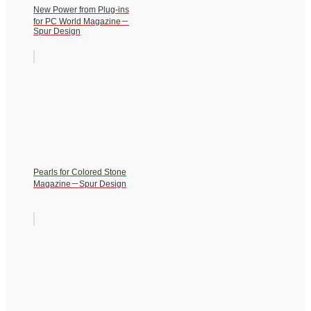
New Power from Plug-ins
for PC World Magazine－
Spur Design
Pearls for Colored Stone
Magazine－Spur Design