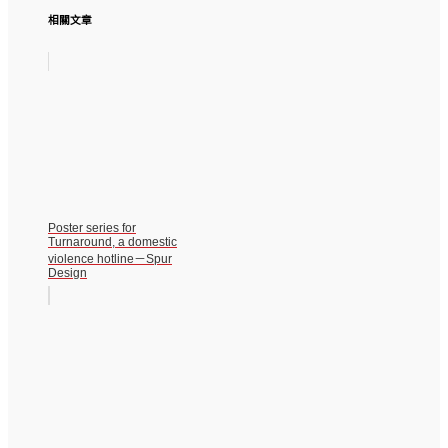
相關文章
Poster series for
Turnaround, a domestic
violence hotline－Spur
Design