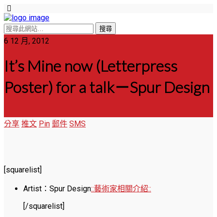
6 12 月, 2012
It’s Mine now (Letterpress
Poster) for a talk－Spur Design
分享
推文
Pin
郵件
SMS
[squarelist]
Artist：Spur Design
::藝術家相關介紹::
[/squarelist]