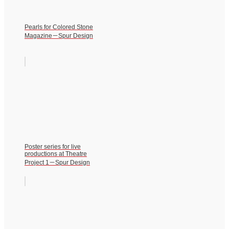
Pearls for Colored Stone
Magazine－Spur Design
Poster series for live
productions at Theatre
Project 1－Spur Design