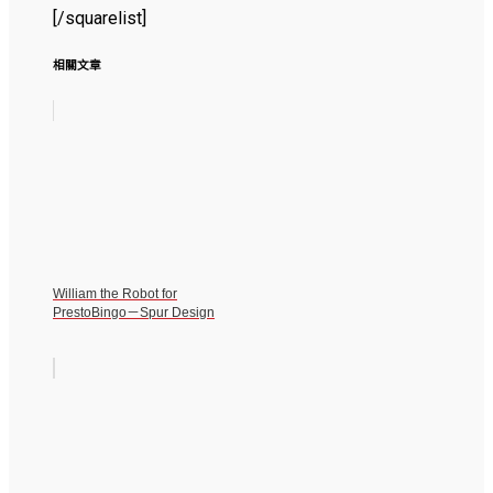
[/squarelist]
相關文章
William the Robot for
PrestoBingo－Spur Design