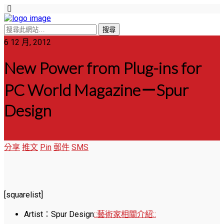
6 12 月, 2012
New Power from Plug-ins for
PC World Magazine－Spur
Design
分享
推文
Pin
郵件
SMS
[squarelist]
Artist：Spur Design
::藝術家相關介紹::