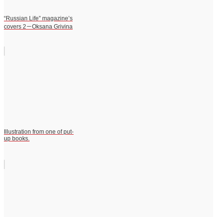
“Russian Life” magazine’s
covers 2－Oksana Grivina
Illustration from one of put-
up books.