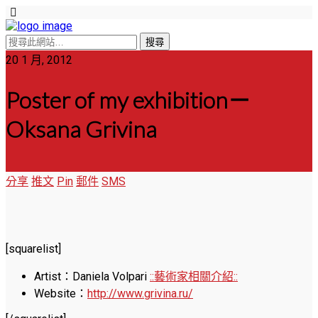
20 1 月, 2012
Poster of my exhibition－
Oksana Grivina
分享
推文
Pin
郵件
SMS
[squarelist]
Artist：Daniela Volpari
::藝術家相關介紹::
Website：
http://www.grivina.ru/