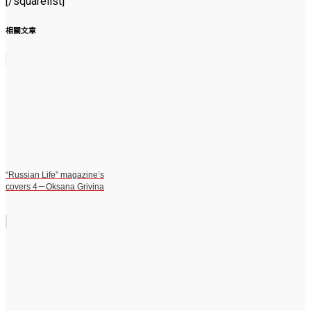
[/squarelist]
相關文章
“Russian Life” magazine’s
covers 4－Oksana Grivina