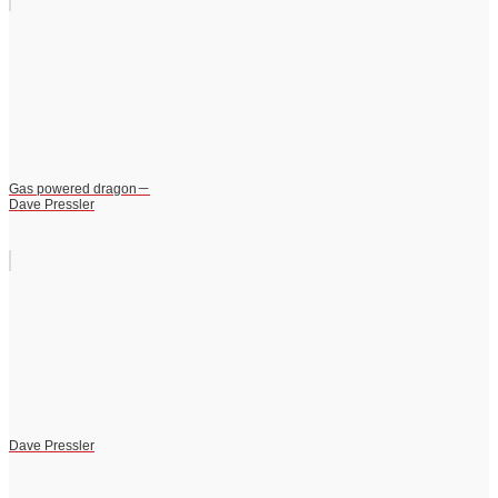
Gas powered dragon－
Dave Pressler
Dave Pressler