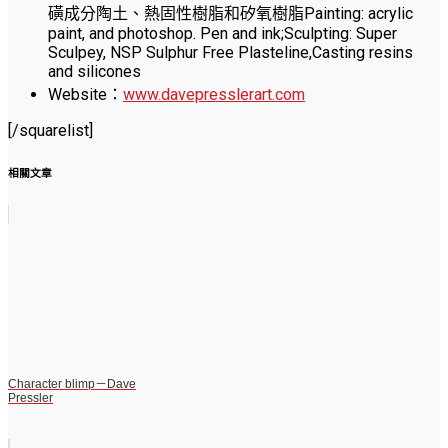
磺成分陶土、熱固性樹脂和矽氧樹脂Painting: acrylic
paint, and photoshop. Pen and ink;Sculpting: Super
Sculpey, NSP Sulphur Free Plasteline,Casting resins
and silicones
Website：
www.davepresslerart.com
[/squarelist]
相關文章
Character blimp－Dave
Pressler