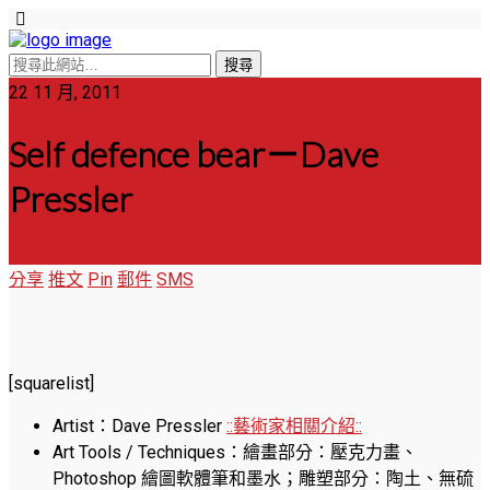
22 11 月, 2011
Self defence bear－Dave
Pressler
分享
推文
Pin
郵件
SMS
[squarelist]
Artist：Dave Pressler
::藝術家相關介紹::
Art Tools / Techniques：繪畫部分：壓克力畫、
Photoshop 繪圖軟體筆和墨水；雕塑部分：陶土、無硫