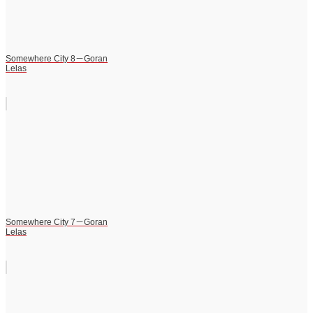
Somewhere City 8－Goran
Lelas
Somewhere City 7－Goran
Lelas