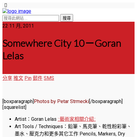
22 11 月, 2011
Somewhere City 10－Goran
Lelas
分享
推文
Pin
郵件
SMS
[boxparagraph]
Photos by Petar Strmecki
[/boxparagraph]
[squarelist]
Artist：Goran Lelas
::藝術家相關介紹::
Art Tools / Techniques：鉛筆、馬克筆、乾性粉彩筆、
墨水、壓克力和更多其它工作 Pencils, Markers, Dry