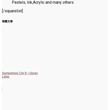
Pastels, Ink,Acrylic and many others
[/squarelist]
相關文章
Somewhere City 9－Goran
Lelas