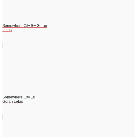
Somewhere City 9－Goran
Lelas
Somewhere City 10－
Goran Lelas