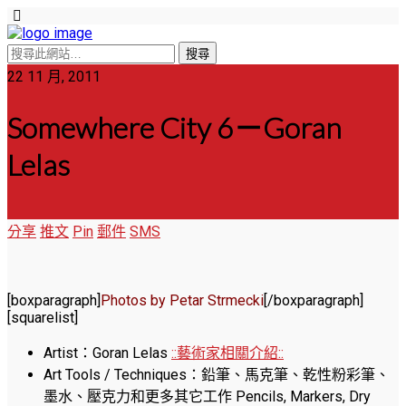
22 11 月, 2011
Somewhere City 6－Goran
Lelas
分享
推文
Pin
郵件
SMS
[boxparagraph]
Photos by Petar Strmecki
[/boxparagraph]
[squarelist]
Artist：Goran Lelas
::藝術家相關介紹::
Art Tools / Techniques：鉛筆、馬克筆、乾性粉彩筆、
墨水、壓克力和更多其它工作 Pencils, Markers, Dry