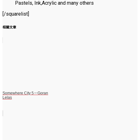
Pastels, Ink,Acrylic and many others
[/squarelist]
相關文章
Somewhere City 5－Goran
Lelas