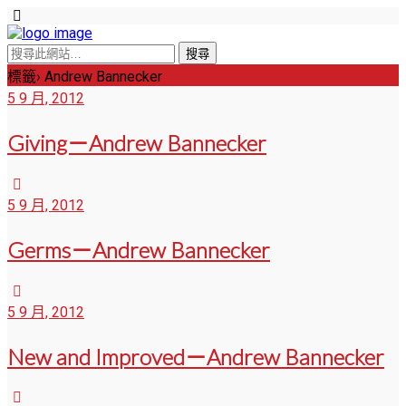
標籤› Andrew Bannecker
5 9 月, 2012
Giving－Andrew Bannecker
5 9 月, 2012
Germs－Andrew Bannecker
5 9 月, 2012
New and Improved－Andrew Bannecker