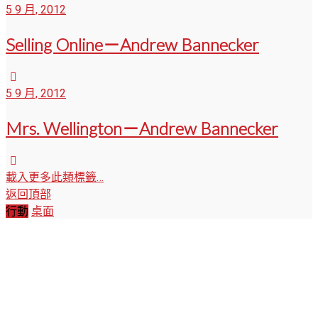
5 9 月, 2012
Selling Online－Andrew Bannecker
5 9 月, 2012
Mrs. Wellington－Andrew Bannecker
載入更多此類標籤…
返回頂部
行動
桌面