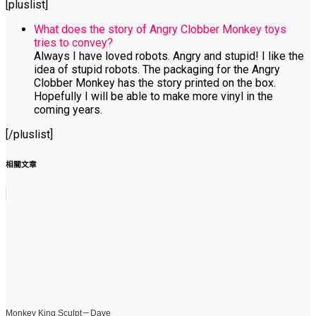
[pluslist]
What does the story of Angry Clobber Monkey toys
tries to convey?
Always I have loved robots. Angry and stupid! I like the
idea of stupid robots. The packaging for the Angry
Clobber Monkey has the story printed on the box.
Hopefully I will be able to make more vinyl in the
coming years.
[/pluslist]
相關文章
Monkey King Sculpt－Dave