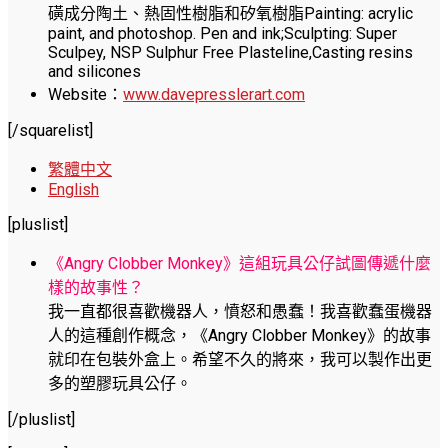
磺成分陶土、熱固性樹脂和矽氧樹脂Painting: acrylic
paint, and photoshop. Pen and ink;Sculpting: Super
Sculpey, NSP Sulphur Free Plasteline,Casting resins
and silicones
Website：
www.davepresslerart.com
[/squarelist]
繁體中文
English
[pluslist]
《Angry Clobber Monkey》這組玩具公仔試圖傳遞什麼
樣的故事性？
我一直都很喜歡機器人，憤怒和愚蠢！我喜歡蠢蛋機器
人的這種創作概念，《Angry Clobber Monkey》的故事
就印在包裝外盒上。希望不久的將來，我可以製作出更
多的塑膠玩具公仔。
[/pluslist]