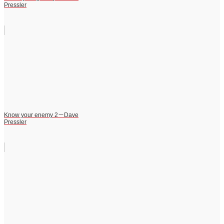
Pressler
Know your enemy 2－Dave
Pressler