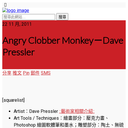
22 11 月, 2011
Angry Clobber Monkey－Dave
Pressler
分享
推文
Pin
郵件
SMS
[squarelist]
Artist：Dave Pressler
::藝術家相關介紹::
Art Tools / Techniques：繪畫部分：壓克力畫、
Photoshop 繪圖軟體筆和墨水；雕塑部分：陶土、無硫