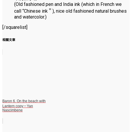
(Old fashioned pen and India ink (which in French we
call “Chinese ink＂), nice old fashioned natural brushes
and watercolor.)
[/squarelist]
相關文章
Baron 6. On the beach with
Lantern copy－Yan
Nascimbene