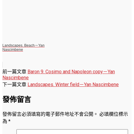
Landscapes. Beach－Yan
Nascimbene
前一篇文章
Baron 9. Cosimo and Napoleon copy－Yan
Nascimbene
下一篇文章
Landscapes. Winter field－Yan Nascimbene
發佈留言
發佈留言必須填寫的電子郵件地址不會公開。
必填欄位標示
為
*