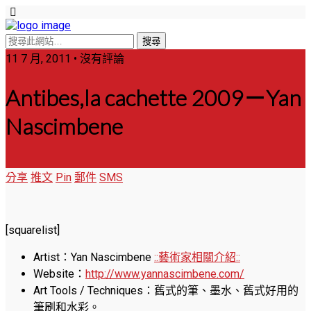
11 7 月, 2011 • 沒有評論
Antibes,la cachette 2009－Yan
Nascimbene
分享
推文
Pin
郵件
SMS
[squarelist]
Artist：Yan Nascimbene
::藝術家相關介紹::
Website：
http://www.yannascimbene.com/
Art Tools / Techniques：舊式的筆、墨水、舊式好用的
筆刷和水彩。