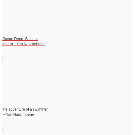
Ocean Deep. Saiboat
inbarn－Yan Nascimbene
the adventure of a swimmer
－Yan Nascimbene