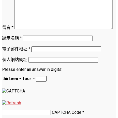
留言
*
顯示名稱
*
電子郵件地址
*
個人網站網址
Please enter an answer in digits:
thirteen − four =
CAPTCHA Code
*