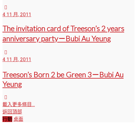
4 11 月, 2011
The invitation card of Treeson’s 2 years
anniversary party－Bubi Au Yeung
4 11 月, 2011
Treeson’s Born 2 be Green 3－Bubi Au
Yeung
載入更多條目…
返回頂部
行動
桌面