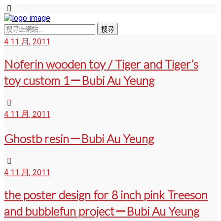
4 11 月, 2011
Noferin wooden toy / Tiger and Tiger’s
toy custom 1－Bubi Au Yeung
4 11 月, 2011
Ghostb resin－Bubi Au Yeung
4 11 月, 2011
the poster design for 8 inch pink Treeson
and bubblefun project－Bubi Au Yeung