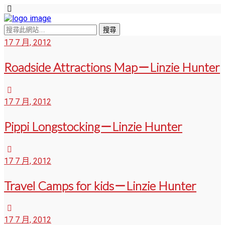
17 7 月, 2012
Roadside Attractions Map－Linzie Hunter
17 7 月, 2012
Pippi Longstocking－Linzie Hunter
17 7 月, 2012
Travel Camps for kids－Linzie Hunter
17 7 月, 2012