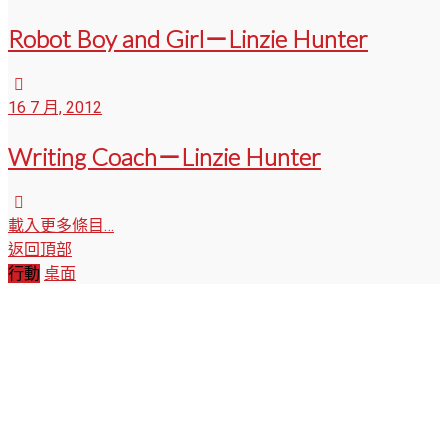
Robot Boy and Girl－Linzie Hunter
16 7 月, 2012
Writing Coach－Linzie Hunter
載入更多條目…
返回頂部
行動
桌面