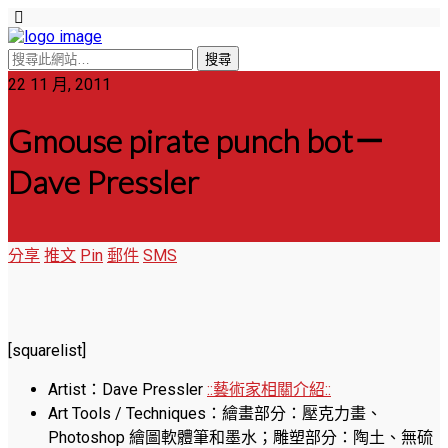
22 11 月, 2011
Gmouse pirate punch bot－
Dave Pressler
分享
推文
Pin
郵件
SMS
[squarelist]
Artist：Dave Pressler
::藝術家相關介紹::
Art Tools / Techniques：繪畫部分：壓克力畫、
Photoshop 繪圖軟體筆和墨水；雕塑部分：陶土、無硫