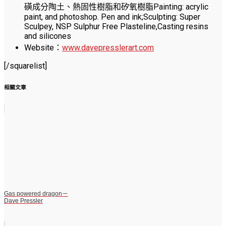
磺成分陶土、熱固性樹脂和矽氧樹脂Painting: acrylic
paint, and photoshop. Pen and ink;Sculpting: Super
Sculpey, NSP Sulphur Free Plasteline,Casting resins
and silicones
Website：
www.davepresslerart.com
[/squarelist]
相關文章
Gas powered dragon－
Dave Pressler