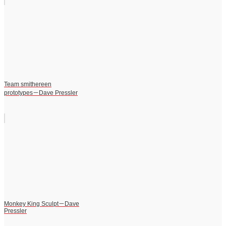
Team smithereen
prototypes－Dave Pressler
Monkey King Sculpt－Dave
Pressler