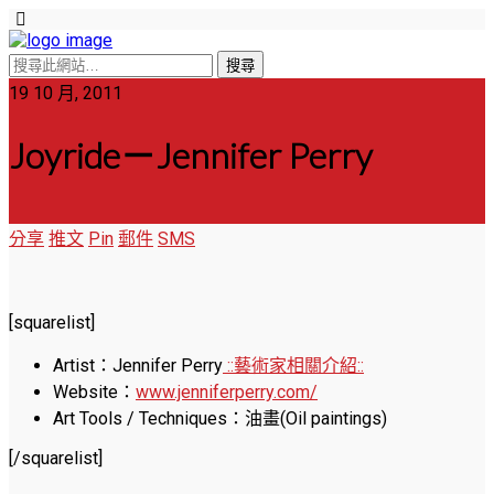
19 10 月, 2011
Joyride－Jennifer Perry
分享
推文
Pin
郵件
SMS
[squarelist]
Artist：Jennifer Perry
::藝術家相關介紹::
Website：
www.jenniferperry.com/
Art Tools / Techniques：油畫(Oil paintings)
[/squarelist]