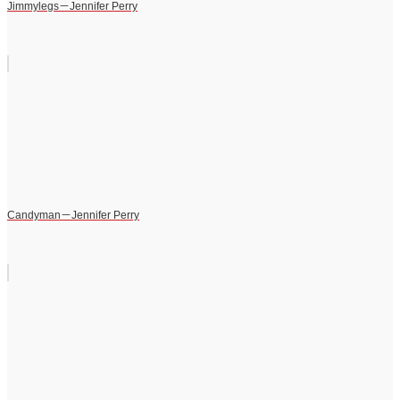
Jimmylegs－Jennifer Perry
Candyman－Jennifer Perry