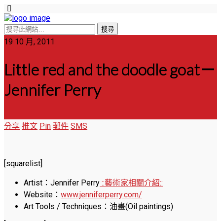
19 10 月, 2011
Little red and the doodle goat－
Jennifer Perry
分享
推文
Pin
郵件
SMS
[squarelist]
Artist：Jennifer Perry
::藝術家相關介紹::
Website：
www.jenniferperry.com/
Art Tools / Techniques：油畫(Oil paintings)