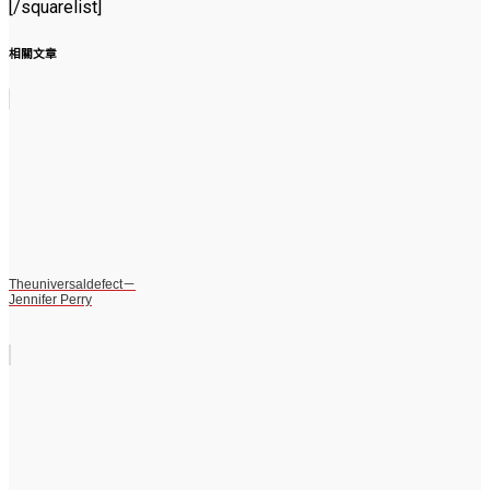
[/squarelist]
相關文章
Theuniversaldefect－
Jennifer Perry