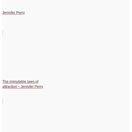
Jennifer Perry
The immutable laws of
attraction－Jennifer Perry