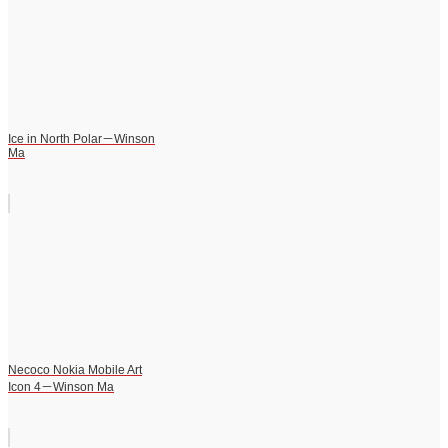
Ice in North Polar－Winson
Ma
Necoco Nokia Mobile Art
Icon 4－Winson Ma