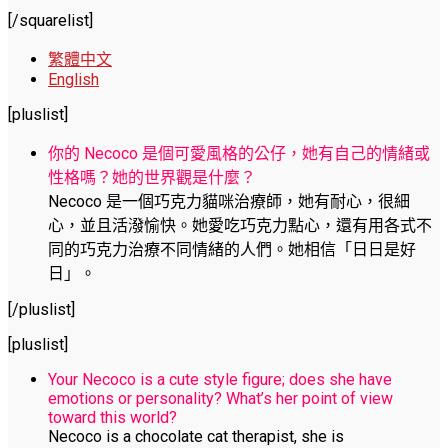
[/squarelist]
繁體中文
English
[pluslist]
你的 Necoco 是個可愛風格的公仔，她有自己的情緒或
性格嗎？她的世界觀是什麼？
Necoco 是一個巧克力貓咪治療師，她有耐心，很細
心，並且活潑愉快。她愛吃巧克力點心，還有用各式不
同的巧克力治療不同情緒的人們。她相信「日日是好
日」。
[/pluslist]
[pluslist]
Your Necoco is a cute style figure; does she have
emotions or personality? What’s her point of view
toward this world?
Necoco is a chocolate cat therapist, she is