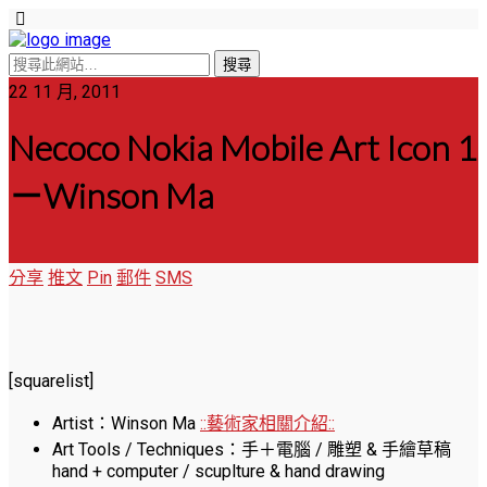
22 11 月, 2011
Necoco Nokia Mobile Art Icon 1
－Winson Ma
分享
推文
Pin
郵件
SMS
[squarelist]
Artist：Winson Ma
::藝術家相關介紹::
Art Tools / Techniques：手＋電腦 / 雕塑 & 手繪草稿
hand + computer / scuplture & hand drawing