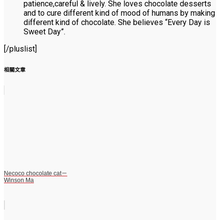
patience,careful & lively. She loves chocolate desserts
and to cure different kind of mood of humans by making
different kind of chocolate. She believes “Every Day is
Sweet Day”.
[/pluslist]
相關文章
Necoco chocolate cat－
Winson Ma