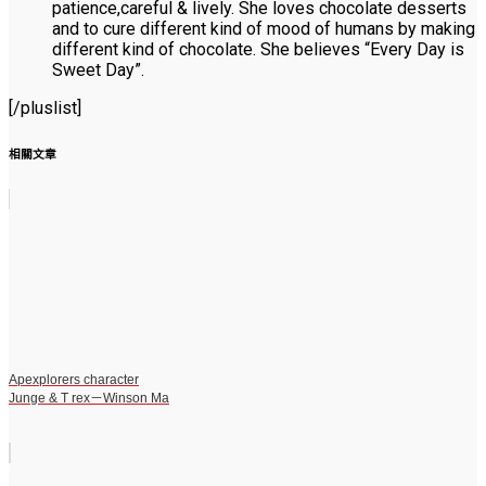
patience,careful & lively. She loves chocolate desserts
and to cure different kind of mood of humans by making
different kind of chocolate. She believes “Every Day is
Sweet Day”.
[/pluslist]
相關文章
Apexplorers character
Junge & T rex－Winson Ma