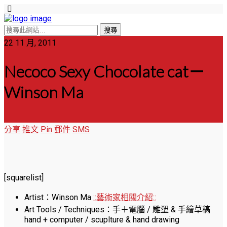
22 11 月, 2011
Necoco Sexy Chocolate cat－
Winson Ma
分享
推文
Pin
郵件
SMS
[squarelist]
Artist：Winson Ma
::藝術家相關介紹::
Art Tools / Techniques：手＋電腦 / 雕塑 & 手繪草稿
hand + computer / scuplture & hand drawing