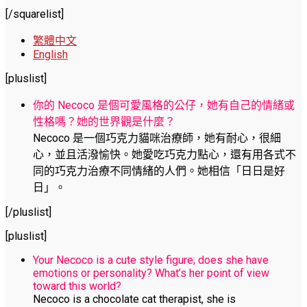
[/squarelist]
繁體中文
English
[pluslist]
你的 Necoco 是個可愛風格的公仔，她有自己的情緒或
性格嗎？她的世界觀是什麼？
Necoco 是一個巧克力貓咪治療師，她有耐心，很細
心，並且活潑愉快。她愛吃巧克力點心，還有用各式不
同的巧克力治療不同情緒的人們。她相信「日日是好
日」。
[/pluslist]
[pluslist]
Your Necoco is a cute style figure; does she have
emotions or personality? What’s her point of view
toward this world?
Necoco is a chocolate cat therapist, she is