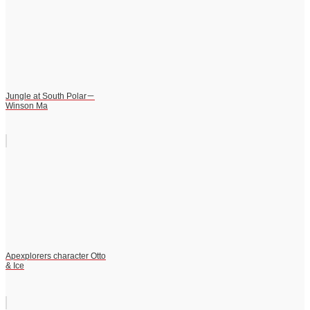
Jungle at South Polar－
Winson Ma
Apexplorers character Otto
& Ice