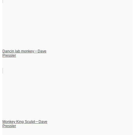
Dancin lab monkey－Dave
Pressler
Monkey King Sculpt－Dave
Pressler