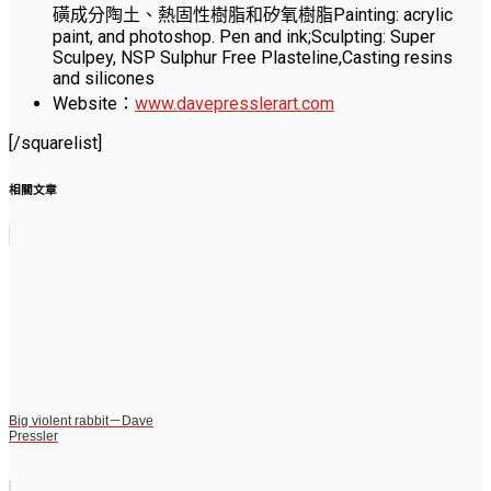
磺成分陶土、熱固性樹脂和矽氧樹脂Painting: acrylic
paint, and photoshop. Pen and ink;Sculpting: Super
Sculpey, NSP Sulphur Free Plasteline,Casting resins
and silicones
Website：
www.davepresslerart.com
[/squarelist]
相關文章
Big violent rabbit－Dave
Pressler