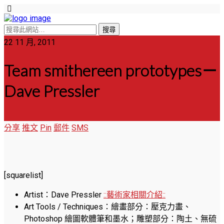
22 11 月, 2011
Team smithereen prototypes－
Dave Pressler
分享
推文
Pin
郵件
SMS
[squarelist]
Artist：Dave Pressler
::藝術家相關介紹::
Art Tools / Techniques：繪畫部分：壓克力畫、
Photoshop 繪圖軟體筆和墨水；雕塑部分：陶土、無硫