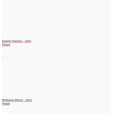
Eowyn Nazgul - John
Howe
Mythago Wood - John
Howe