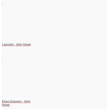
Lancelot - John Howe
Elves Dragons - John
Howe