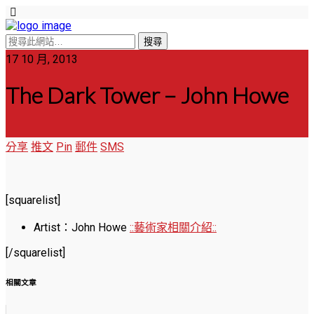
17 10 月, 2013
The Dark Tower – John Howe
分享
推文
Pin
郵件
SMS
[squarelist]
Artist：John Howe
::藝術家相關介紹::
[/squarelist]
相關文章