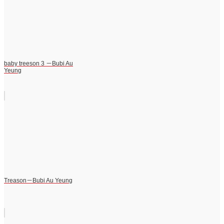
baby treeson 3 －Bubi Au
Yeung
Treason－Bubi Au Yeung