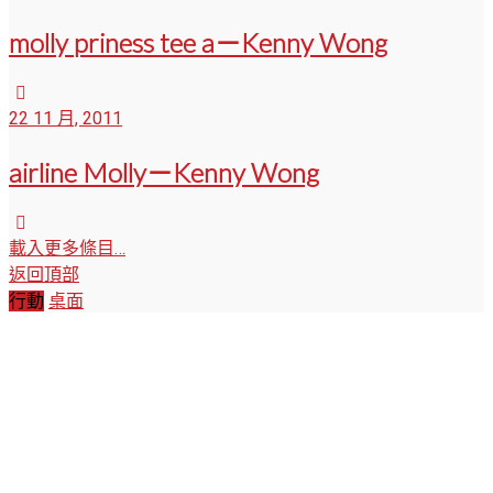
molly priness tee a－Kenny Wong
22 11 月, 2011
airline Molly－Kenny Wong
載入更多條目…
返回頂部
行動
桌面