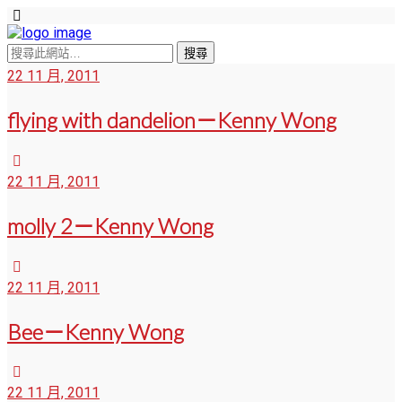
22 11 月, 2011
flying with dandelion－Kenny Wong
22 11 月, 2011
molly 2－Kenny Wong
22 11 月, 2011
Bee－Kenny Wong
22 11 月, 2011