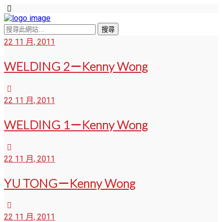
22 11 月, 2011
WELDING 2－Kenny Wong
22 11 月, 2011
WELDING 1－Kenny Wong
22 11 月, 2011
YU TONG－Kenny Wong
22 11 月, 2011