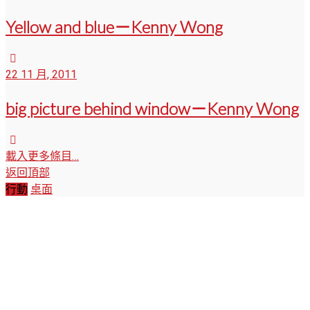
Yellow and blue－Kenny Wong
22 11 月, 2011
big picture behind window－Kenny Wong
載入更多條目…
返回頂部
行動
桌面