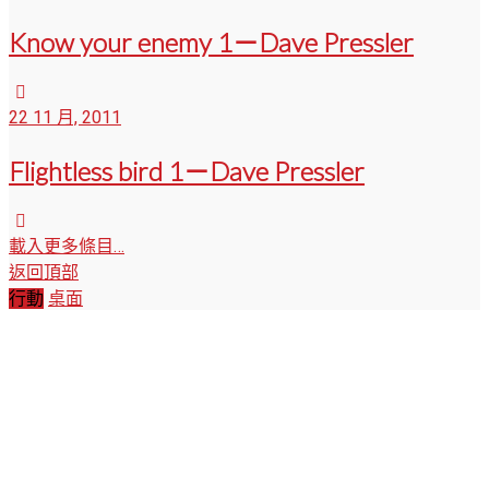
Know your enemy 1－Dave Pressler
22 11 月, 2011
Flightless bird 1－Dave Pressler
載入更多條目…
返回頂部
行動
桌面