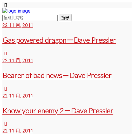
22 11 月, 2011
Gas powered dragon－Dave Pressler
22 11 月, 2011
Bearer of bad news－Dave Pressler
22 11 月, 2011
Know your enemy 2－Dave Pressler
22 11 月, 2011